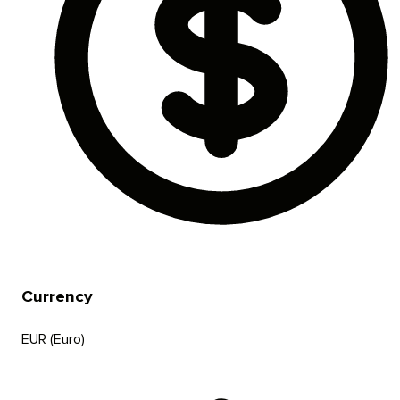
Currency
EUR (Euro)