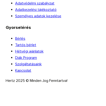
Adatvédelmi szabályzat
Adatkezelési tájékoztató
Személyes adatok kezelése
Gyorselérés
Bérlés
Tartós bérlet
Hétvégi ajánlatok
Diák Program
Szolgáltatásaink
Kapcsolat
Hertz 2025 © Minden Jog Fenntartva!