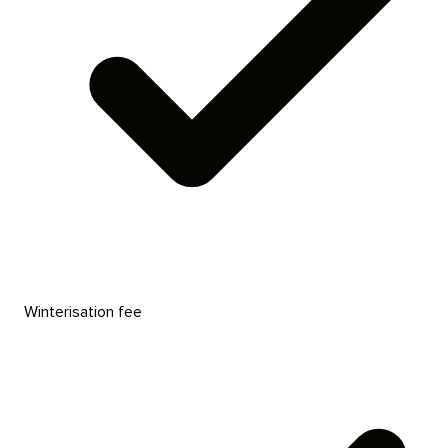
Winterisation fee