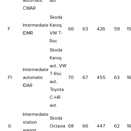
automatic
aut
CWAR
Skoda
Intermediate
Karoq,
F
66
63
426
59
1
IDMR
VW T-
Roc
Skoda
Karoq
aut., VW
Intermediate
T-Roc
F1
automatic
70
67
455
63
1
aut.,
IDAR
Toyota
C-HR
aut.
Intermediate
Skoda
station
G
Octavia
68
66
447
62
1
wagon