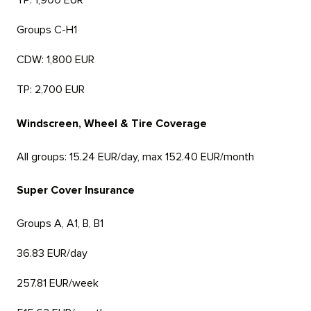
TP: 1,900 EUR
Groups C-H1
CDW: 1,800 EUR
TP: 2,700 EUR
Windscreen, Wheel & Tire Coverage
All groups: 15.24 EUR/day, max 152.40 EUR/month
Super Cover Insurance
Groups A, A1, B, B1
36.83 EUR/day
257.81 EUR/week