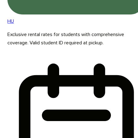
HU
Exclusive rental rates for students with comprehensive
coverage. Valid student ID required at pickup.