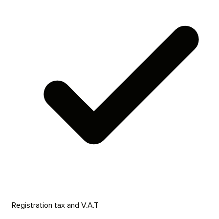
Registration tax and V.A.T