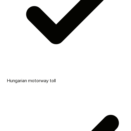
Hungarian motorway toll