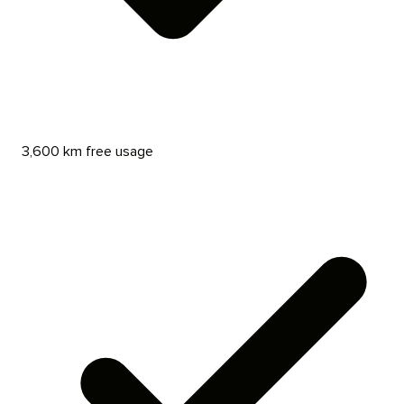
3,600 km free usage