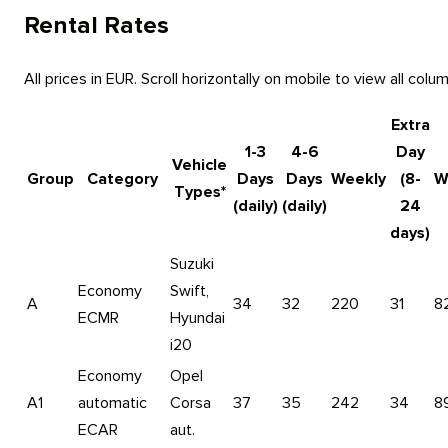
Rental Rates
All prices in EUR. Scroll horizontally on mobile to view all colu
Extra
1-3
4-6
Day
Vehicle
Group
Category
Days
Days
Weekly
(8-
W
Types*
(daily)
(daily)
24
days)
Suzuki
Economy
Swift,
A
34
32
220
31
8
ECMR
Hyundai
i20
Economy
Opel
A1
automatic
Corsa
37
35
242
34
8
ECAR
aut.