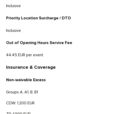
Inclusive
Priority Location Surcharge / DTO
Inclusive
Out of Opening Hours Service Fee
44.45 EUR per event
Insurance & Coverage
Non-waivable Excess
Groups A, A1, B, B1
CDW: 1,200 EUR