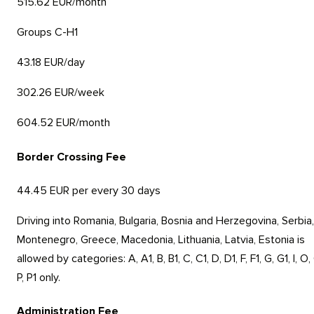
515.62 EUR/month
Groups C-H1
43.18 EUR/day
302.26 EUR/week
604.52 EUR/month
Border Crossing Fee
44.45 EUR per every 30 days
Driving into Romania, Bulgaria, Bosnia and Herzegovina, Serbia,
Montenegro, Greece, Macedonia, Lithuania, Latvia, Estonia is
allowed by categories: A, A1, B, B1, C, C1, D, D1, F, F1, G, G1, I, O,
P, P1 only.
Administration Fee