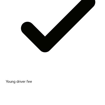
Young driver fee