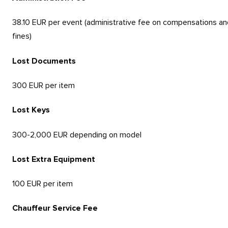
38.10 EUR per event (administrative fee on compensations an
fines)
Lost Documents
300 EUR per item
Lost Keys
300-2,000 EUR depending on model
Lost Extra Equipment
100 EUR per item
Chauffeur Service Fee