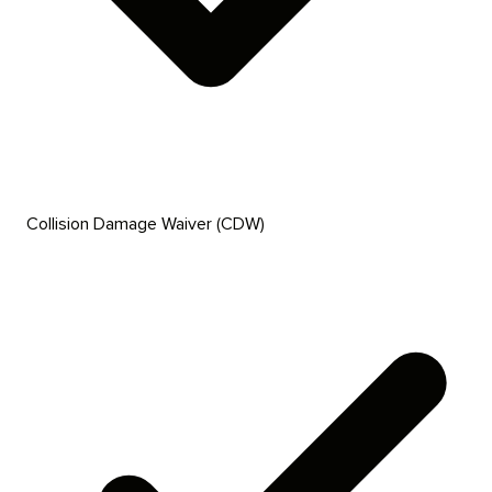
Collision Damage Waiver (CDW)