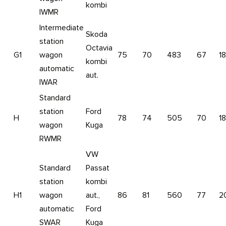
kombi
IWMR
Intermediate
Skoda
station
Octavia
G1
wagon
75
70
483
67
1
kombi
automatic
aut.
IWAR
Standard
station
Ford
H
78
74
505
70
1
wagon
Kuga
RWMR
VW
Standard
Passat
station
kombi
H1
wagon
aut.,
86
81
560
77
2
automatic
Ford
SWAR
Kuga