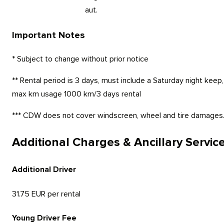
aut.
Important Notes
* Subject to change without prior notice
** Rental period is 3 days, must include a Saturday night keep,
max km usage 1000 km/3 days rental
*** CDW does not cover windscreen, wheel and tire damages
Additional Charges & Ancillary Servic
Additional Driver
31.75 EUR per rental
Young Driver Fee