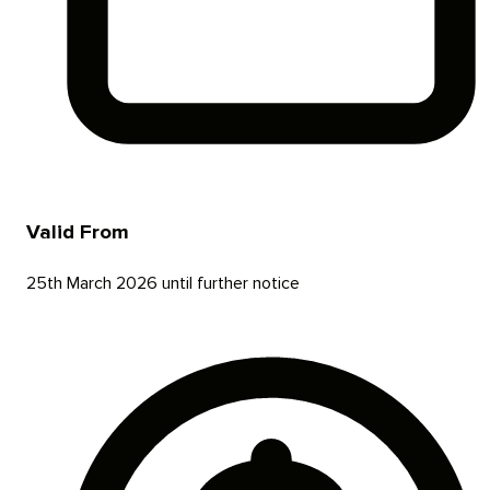
Valid From
25th March 2026 until further notice