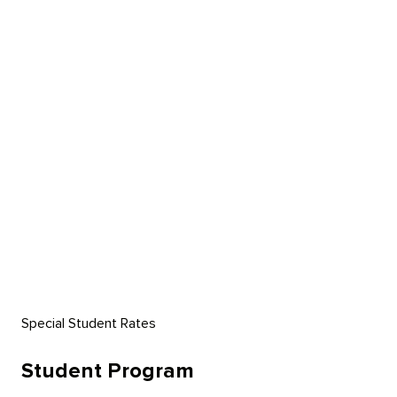
Kiemelt Ajánlataink
Szolgáltatásaink
Rólunk
GYIK
Kapcsolat
Special Student Rates
Student Program