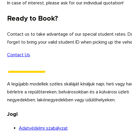
In case of interest, please ask for our individual quotation!
Ready to Book?
Contact us to take advantage of our special student rates. D
forget to bring your valid student ID when picking up the vehic
Contact Us
A legújabb modellek széles skáláját kínáljuk napi, heti vagy ha
bérletre a repülőtereken, belvárosokban és a külvárosi üzleti
negyedekben, lakónegyedekben vagy üdülőhelyeken.
Jogi
Adatvédelmi szabályzat