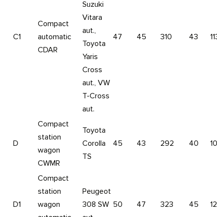
Suzuki
Vitara
Compact
aut.,
C1
automatic
47
45
310
43
11
Toyota
CDAR
Yaris
Cross
aut., VW
T-Cross
aut.
Compact
Toyota
station
D
Corolla
45
43
292
40
1
wagon
TS
CWMR
Compact
station
Peugeot
D1
wagon
308 SW
50
47
323
45
1