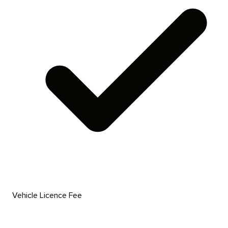
Vehicle Licence Fee