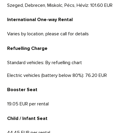
Szeged, Debrecen, Miskolc, Pécs, Hévíz:
101.60 EUR
International One-way Rental
Varies by location, please call for details
Refuelling Charge
Standard vehicles:
By refuelling chart
Electric vehicles (battery below 80%):
76.20 EUR
Booster Seat
19.05 EUR per rental
Child / Infant Seat
44.45 EUR per rental