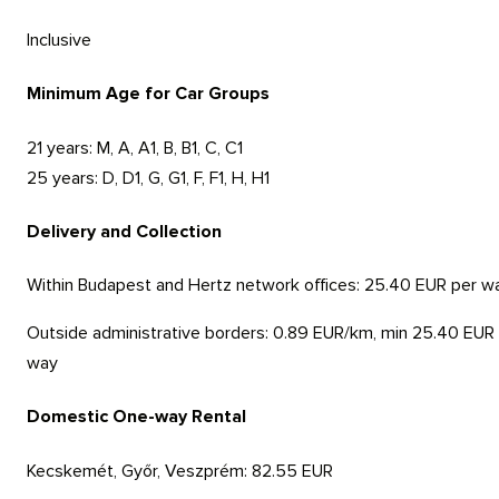
Inclusive
Minimum Age for Car Groups
21 years:
M, A, A1, B, B1, C, C1
25 years:
D, D1, G, G1, F, F1, H, H1
Delivery and Collection
Within Budapest and Hertz network offices:
25.40 EUR per w
Outside administrative borders:
0.89 EUR/km, min 25.40 EUR
way
Domestic One-way Rental
Kecskemét, Győr, Veszprém:
82.55 EUR