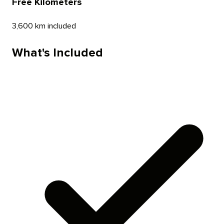
Free Kilometers
3,600 km included
What's Included