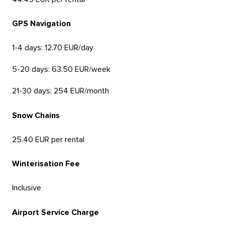
GPS Navigation
1-4 days: 12.70 EUR/day
5-20 days: 63.50 EUR/week
21-30 days: 254 EUR/month
Snow Chains
25.40 EUR per rental
Winterisation Fee
Inclusive
Airport Service Charge