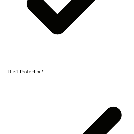
Theft Protection*