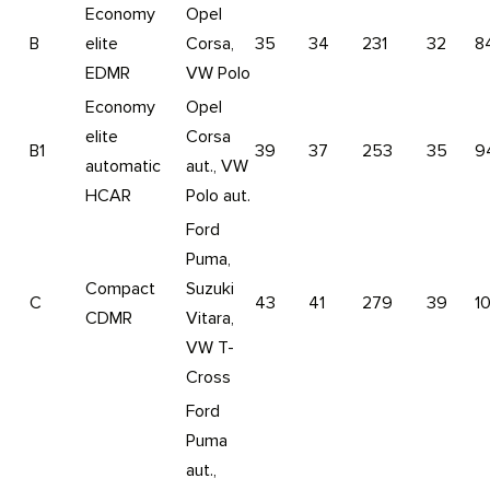
Economy
Opel
B
elite
Corsa,
35
34
231
32
8
EDMR
VW Polo
Economy
Opel
elite
Corsa
B1
39
37
253
35
9
automatic
aut., VW
HCAR
Polo aut.
Ford
Puma,
Compact
Suzuki
C
43
41
279
39
1
CDMR
Vitara,
VW T-
Cross
Ford
Puma
aut.,